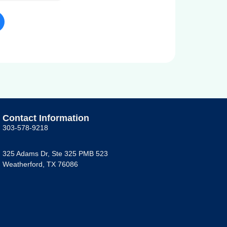
Contact Information
303-578-9218
325 Adams Dr, Ste 325 PMB 523
Weatherford, TX 76086