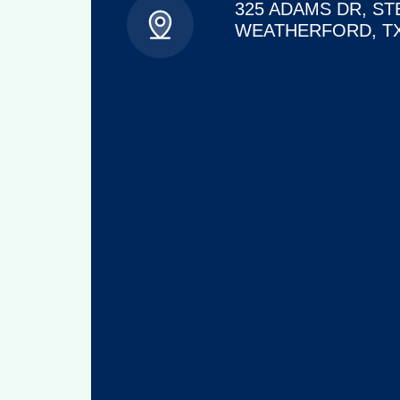
325 ADAMS DR, ST
WEATHERFORD, TX