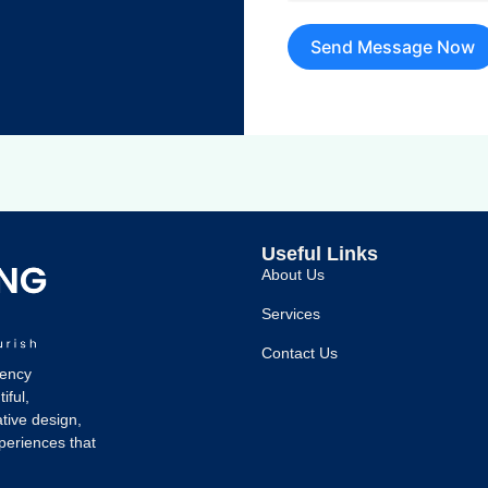
Send Message Now
Useful Links
About Us
Services
Contact Us
gency
iful,
tive design,
xperiences that