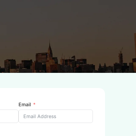
Email