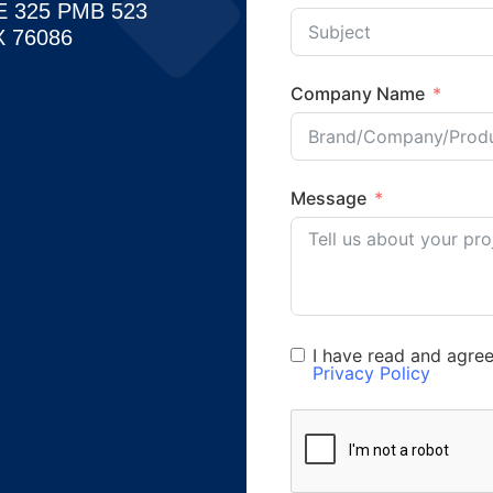
E 325 PMB 523
 76086
Company Name
Message
I have read and agre
Privacy Policy