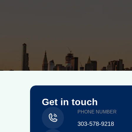
Get in touch
PHONE NUMBER
303-578-9218