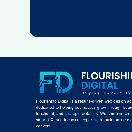
Flourishing Digital is a results-driven web design a
dedicated to helping businesses grow through beaut
functional, and strategic websites. We combine crea
smart UX, and technical expertise to build online e
convert.