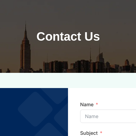
Contact Us
Name
Subject