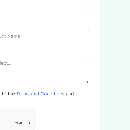
e to the
Terms and Conditions
and